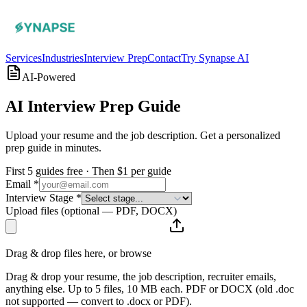
Services
Industries
Interview Prep
Contact
Try Synapse AI
AI-Powered
AI Interview
Prep Guide
Upload your resume and the job description. Get a personalized
prep guide in minutes.
First 5 guides free · Then $1 per guide
Email *
Interview Stage *
Upload files
(optional — PDF, DOCX)
Drag & drop files here, or
browse
Drag & drop your resume, the job description, recruiter emails,
anything else. Up to 5 files, 10 MB each. PDF or DOCX (old .doc
not supported — convert to .docx or PDF).