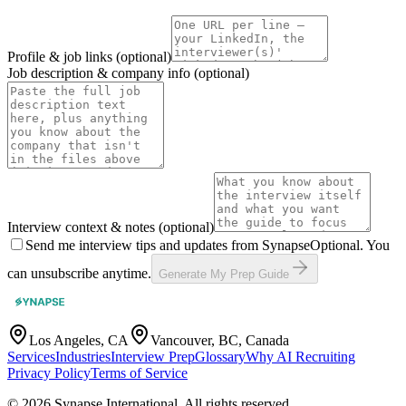
Profile & job links
(optional)
Job description & company info
(optional)
Interview context & notes
(optional)
Send me interview tips and updates from Synapse
Optional. You
can unsubscribe anytime.
Generate My Prep Guide
Los Angeles, CA
Vancouver, BC, Canada
Services
Industries
Interview Prep
Glossary
Why AI Recruiting
Privacy Policy
Terms of Service
© 2026 Synapse International. All rights reserved.